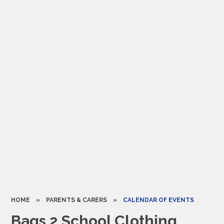
HOME
»
PARENTS & CARERS
»
CALENDAR OF EVENTS
Bags 2 School Clothing