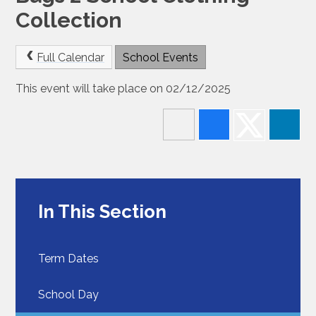
Collection
Full Calendar
School Events
This event will take place on 02/12/2025
In This Section
Term Dates
School Day​​​​​​​