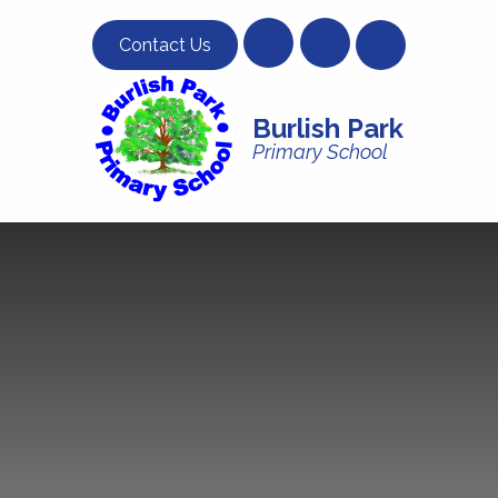
Skip to content ↓
Contact Us
Burlish Park
Primary School