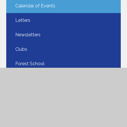
Calendar of Events
Letters
Newsletters
Clubs
Forest School
Online Safety
Uniform​​​​​​​
Our School Lunches​​​​​​​
PTA