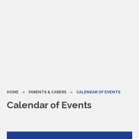
HOME
»
PARENTS & CARERS
»
CALENDAR OF EVENTS
Calendar of Events