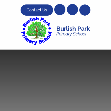
Skip to content ↓
Contact Us
Burlish Park
Primary School