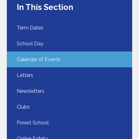
In This Section
Term Dates
School Day​​​​​​​
Calendar of Events
Letters
Newsletters
Clubs
Forest School
Online Safety