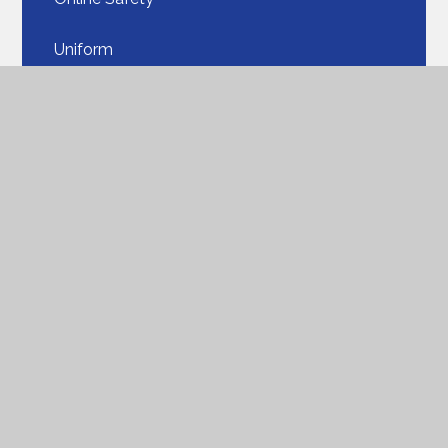
Uniform​​​​​​​
Our School Lunches​​​​​​​
PTA
Parent View
ParentPay​​​​​​​
Seesaw​​​​​​​
Parent FAQ
Support for Families