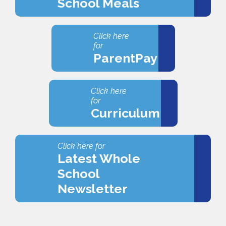
School Meals
Click here
for
ParentPay
Click here
for
Curriculum
Click here for
Latest Whole
School
Newsletter