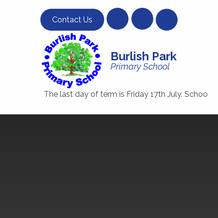
Skip to content ↓
Contact Us
Burlish Park
Primary School
The last day of term is Friday 17th July. School will clos