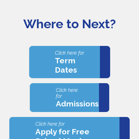
Where to Next?
Click here for
Term
Dates
Click here
for
Admissions
Click here for
Apply for Free