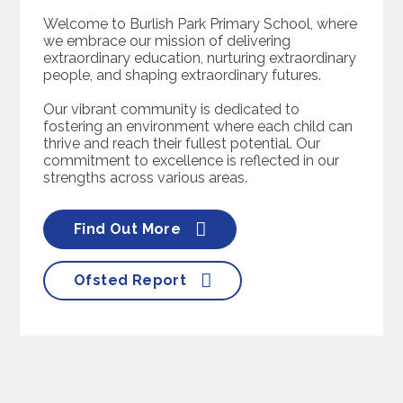
Welcome to Burlish Park Primary School, where
we embrace our mission of delivering
extraordinary education, nurturing extraordinary
people, and shaping extraordinary futures.
Our vibrant community is dedicated to
fostering an environment where each child can
thrive and reach their fullest potential. Our
commitment to excellence is reflected in our
strengths across various areas.
Find Out More
Ofsted Report