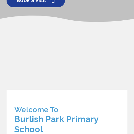
Book a Visit
Welcome To
Burlish Park Primary
School