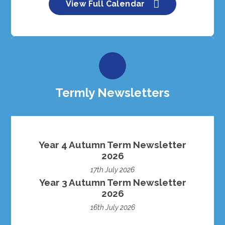
View Full Calendar
Termly Newsletters
Year 4 Autumn Term Newsletter
2026
17th July 2026
Year 3 Autumn Term Newsletter
2026
16th July 2026