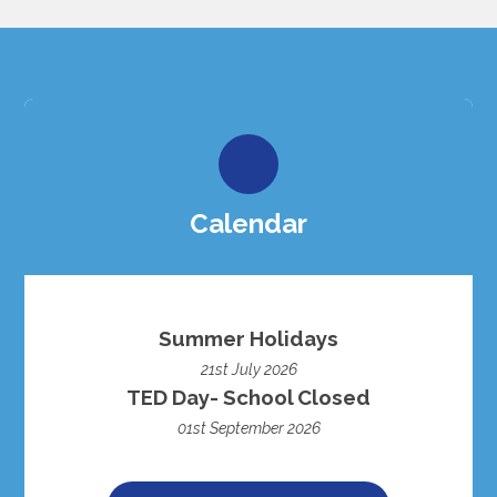
Calendar
Summer Holidays
21st July 2026
TED Day- School Closed
01st September 2026