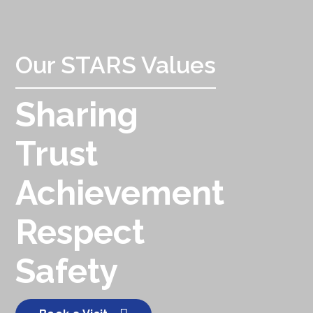
Our STARS Values
Sharing
Trust
Achievement
Respect
Safety