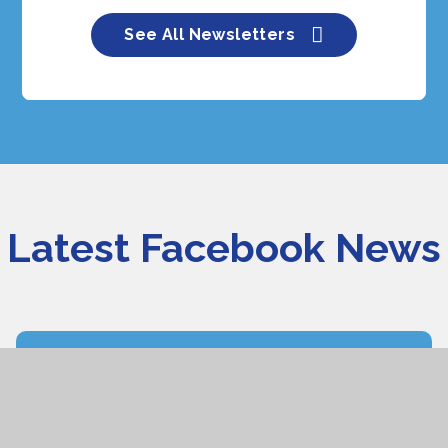
See All Newsletters
Latest Facebook News
Burlish Park
We are running a number of open days during the