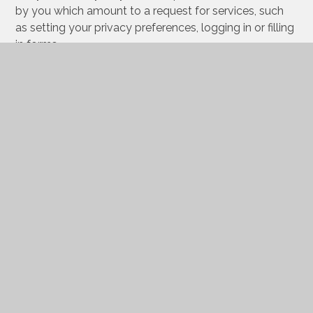
by you which amount to a request for services, such
as setting your privacy preferences, logging in or filling
in forms.
You can set your browser to block or alert you about
these cookies, but some parts of the site will not then
work. These cookies do not store any personally
identifiable information.
Categories
Provider
Cookies
Allow Cookies
This cookie is used to determine whether the
user allows cookies or not.
Juniper Education
cookiesAllowed