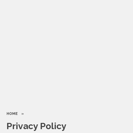
HOME
»
Privacy Policy