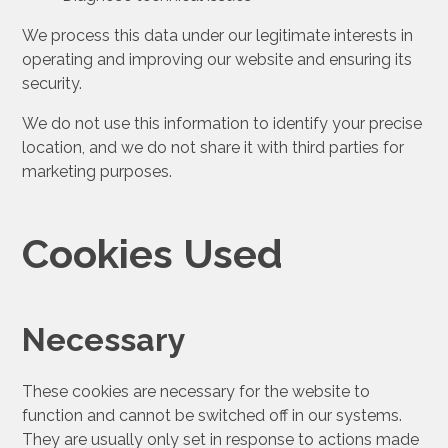
We process this data under our legitimate interests in
operating and improving our website and ensuring its
security.
We do not use this information to identify your precise
location, and we do not share it with third parties for
marketing purposes.
Cookies Used
Necessary
These cookies are necessary for the website to
function and cannot be switched off in our systems.
They are usually only set in response to actions made