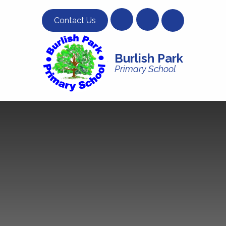
Skip to content ↓
Contact Us
Burlish Park
Primary School