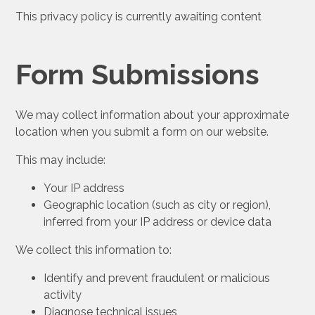
This privacy policy is currently awaiting content
Form Submissions
We may collect information about your approximate
location when you submit a form on our website.
This may include:
Your IP address
Geographic location (such as city or region),
inferred from your IP address or device data
We collect this information to:
Identify and prevent fraudulent or malicious
activity
Diagnose technical issues