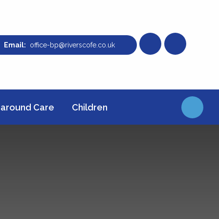
office-bp@riverscofe.co.uk
around Care
Children