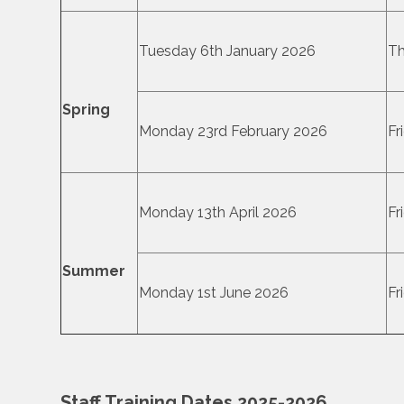
Tuesday 6th January 2026
Th
Spring
Monday 23rd February 2026
Fr
Monday 13th April 2026
Fr
Summer
Monday 1st June 2026
Fr
Staff Training Dates 2025-2026