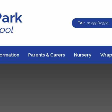
Park
01299 823771
ool
formation
Parents & Carers
Nursery
Wrap