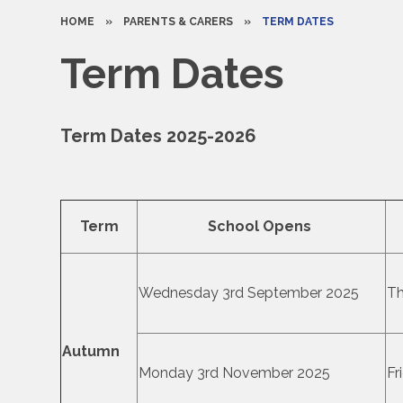
HOME
»
PARENTS & CARERS
»
TERM DATES
Term Dates
Term Dates 2025-2026
Term
School Opens
Wednesday 3rd September 2025
Th
Autumn
Monday 3rd November 2025
Fr