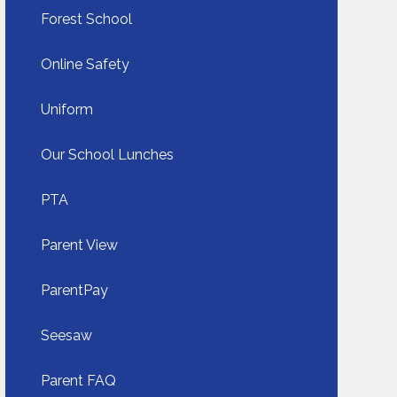
Forest School
Online Safety
Uniform​​​​​​​
Our School Lunches​​​​​​​
PTA
Parent View
ParentPay​​​​​​​
Seesaw​​​​​​​
Parent FAQ