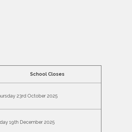
School Closes
ursday 23rd October 2025
iday 19th December 2025