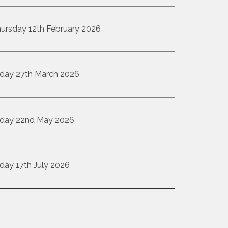
ursday 12th February 2026
iday 27th March 2026
iday 22nd May 2026
iday 17th July 2026