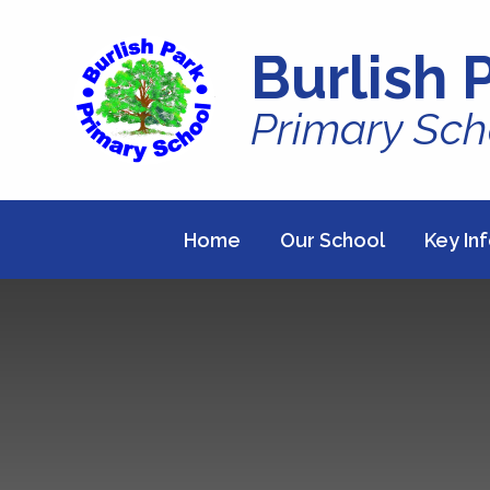
Skip to content ↓
Burlish 
Primary Sch
Home
Our School
Key In