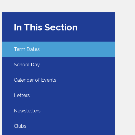
In This Section
Term Dates
School Day​​​​​​​
Calendar of Events
Letters
Newsletters
Clubs