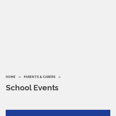
HOME
»
PARENTS & CARERS
»
School Events