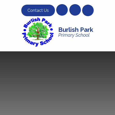
Skip to content ↓
Contact Us
Burlish Park
Primary School