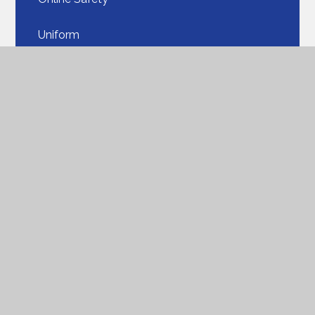
Uniform​​​​​​​
Our School Lunches​​​​​​​
PTA
Parent View
ParentPay​​​​​​​
Seesaw​​​​​​​
Parent FAQ
Support for Families