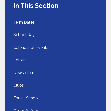
In This Section
Term Dates
School Day​​​​​​​
Calendar of Events
Letters
Newsletters
Clubs
Forest School
Online Safety