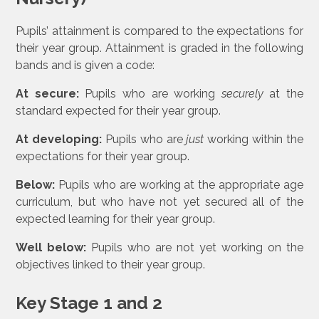
Pupils’ attainment is compared to the expectations for
their year group. Attainment is graded in the following
bands and is given a code:
At secure:
Pupils who are working
securely
at the
standard expected for their year group.
At developing:
Pupils who are
just
working within the
expectations for their year group.
Below:
Pupils who are working at the appropriate age
curriculum, but who have not yet secured all of the
expected learning for their year group.
Well below:
Pupils who are not yet working on the
objectives linked to their year group.
Key Stage 1 and 2