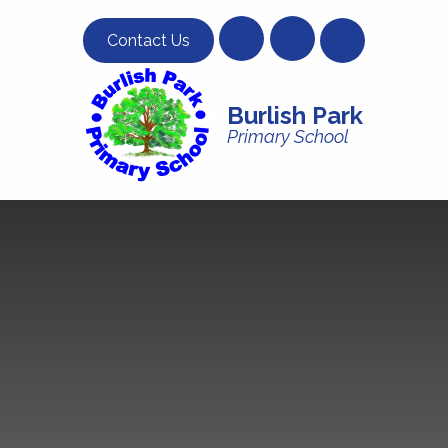
Skip to content ↓
Contact Us
Burlish Park
Primary School