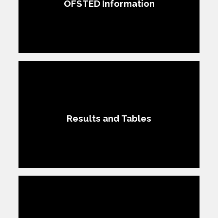
OFSTED Information​​​​​​​
Results and Tables