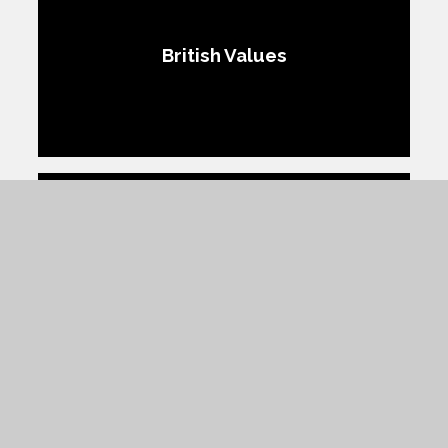
British Values
Protected Characteristics