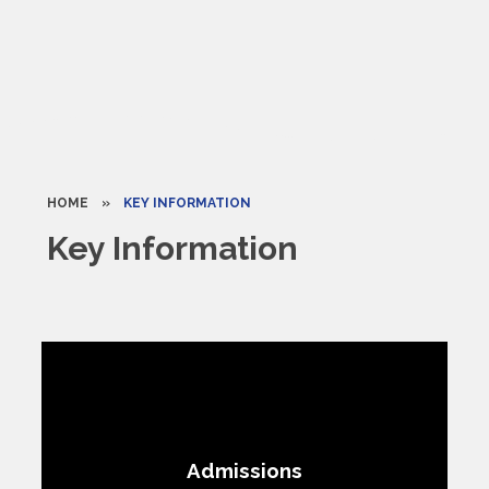
HOME
»
KEY INFORMATION
Key Information
Admissions