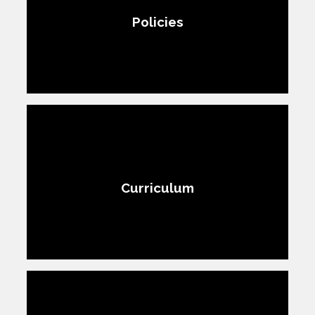
Policies
Curriculum