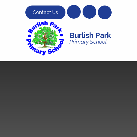
Skip to content ↓
Contact Us
Burlish Park
Primary School