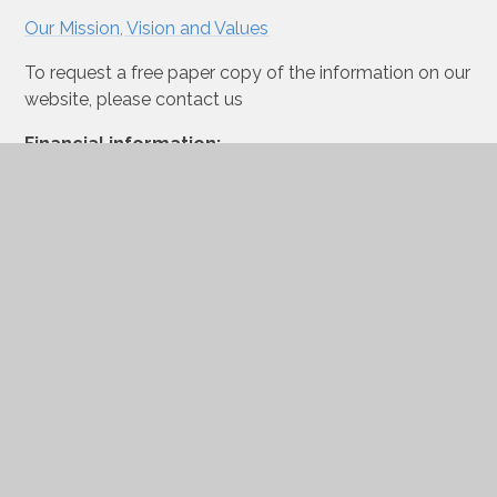
Our Mission, Vision and Values
To request a free paper copy of the information on our
website, please contact us
Financial information:
View our financial information here.
Accessibility Plan
OFSTED Report 2023
Freedom of Information
Publication Scheme