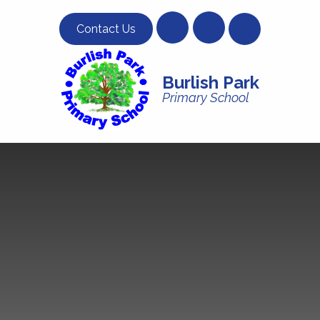
Skip to content ↓
Contact Us
Burlish Park
Primary School