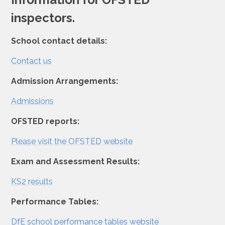
inspectors.
School contact details:
Contact us
Admission Arrangements:
Admissions
OFSTED reports:
Please visit the OFSTED website
Exam and Assessment Results:
KS2 results
Performance Tables:
DfE school performance tables website