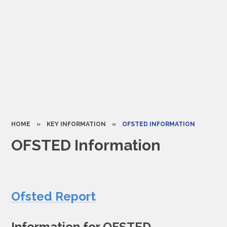
HOME
»
KEY INFORMATION
»
OFSTED INFORMATION​​​​​​​
OFSTED Information​​​​​​​
Ofsted Report
Information for OFSTED