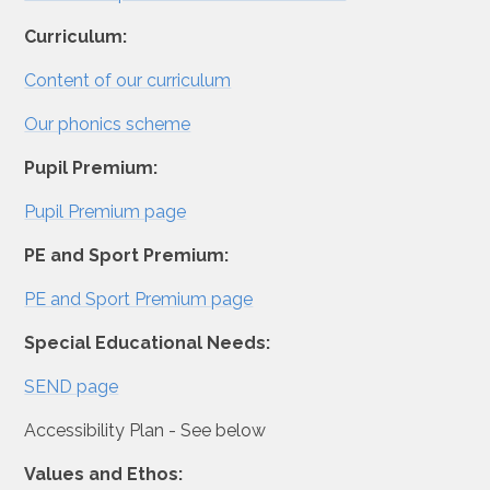
Curriculum:
Content of our curriculum
Our phonics scheme
Pupil Premium:
Pupil Premium page
PE and Sport Premium:
PE and Sport Premium page
Special Educational Needs:
SEND page
Accessibility Plan - See below
Values and Ethos: