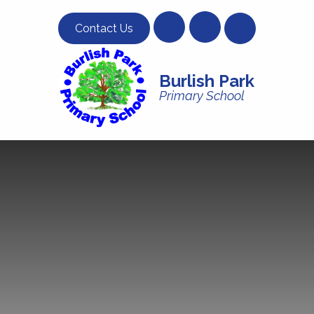
Skip to content ↓
Contact Us
Burlish Park
Primary School