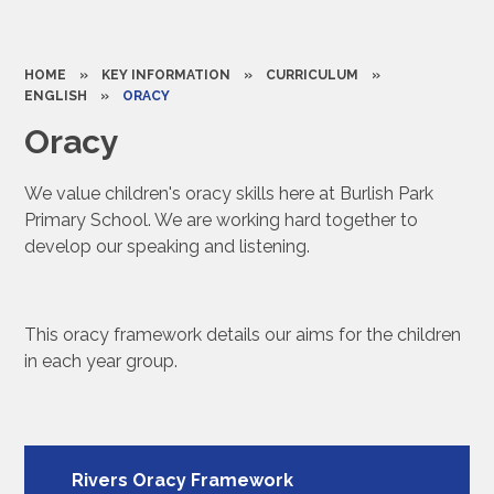
HOME
»
KEY INFORMATION
»
CURRICULUM
»
ENGLISH
»
ORACY
Oracy
We value children's oracy skills here at Burlish Park
Primary School. We are working hard together to
develop our speaking and listening.
This oracy framework details our aims for the children
in each year group.
Rivers Oracy Framework