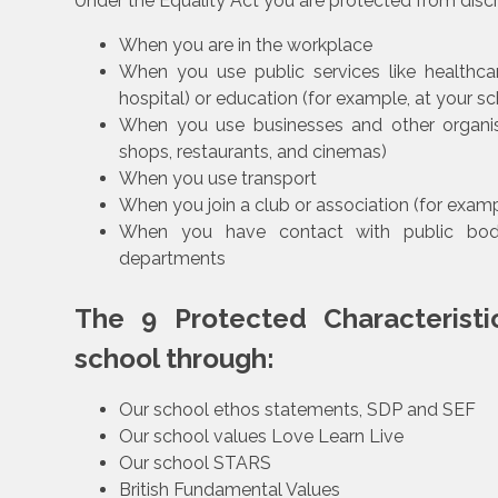
Under the Equality Act you are protected from discr
When you are in the workplace
When you use public services like healthcar
hospital) or education (for example, at your sc
When you use businesses and other organisa
shops, restaurants, and cinemas)
When you use transport
When you join a club or association (for exampl
When you have contact with public bodi
departments
The 9 Protected Characteristi
school through:
Our school ethos statements, SDP and SEF
Our school values Love Learn Live
Our school STARS
British Fundamental Values