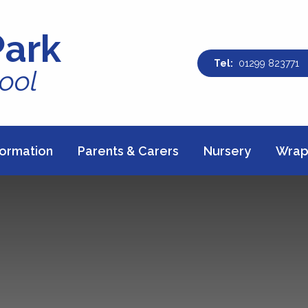
Park
01299 823771
ool
formation
Parents & Carers
Nursery
Wrap