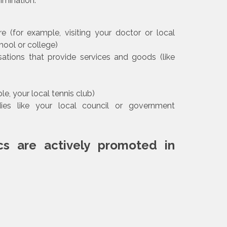
imination:
e (for example, visiting your doctor or local
hool or college)
tions that provide services and goods (like
e, your local tennis club)
es like your local council or government
cs are actively promoted in