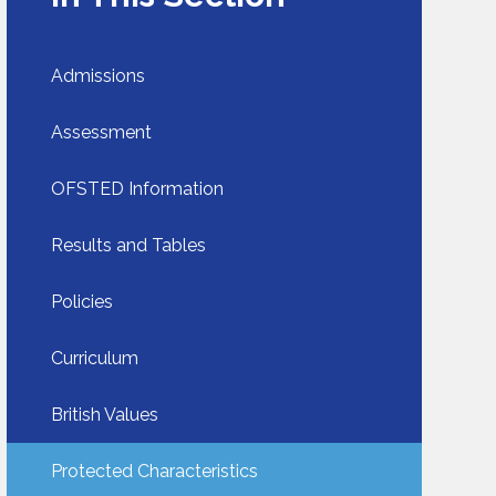
Admissions
Assessment
OFSTED Information​​​​​​​
Results and Tables
Policies
Curriculum
British Values
Protected Characteristics