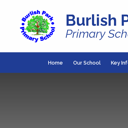
Skip to content ↓
Burlish 
Primary Sch
Home
Our School
Key In