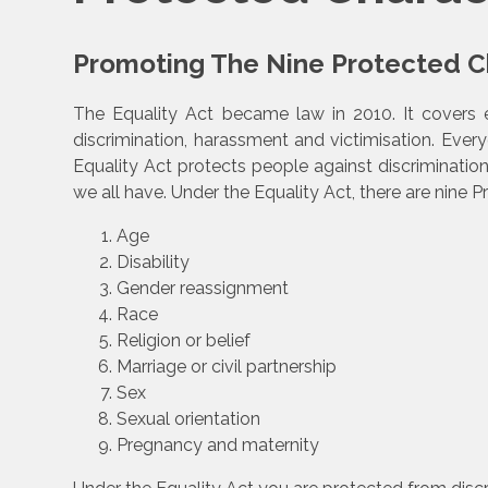
Promoting The Nine Protected Ch
The Equality Act became law in 2010. It covers 
discrimination, harassment and victimisation. Every
Equality Act protects people against discriminatio
we all have. Under the Equality Act, there are nine P
Age
Disability
Gender reassignment
Race
Religion or belief
Marriage or civil partnership
Sex
Sexual orientation
Pregnancy and maternity