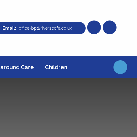
office-bp@riverscofe.co.uk
around Care
Children