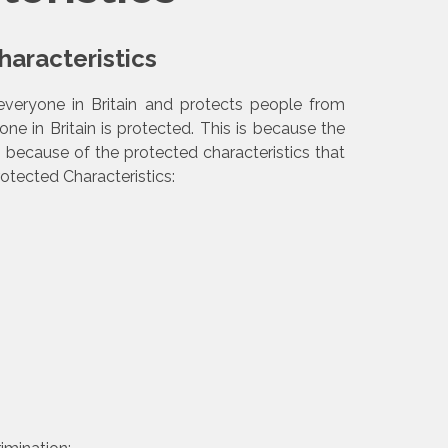
aracteristics
everyone in Britain and protects people from
one in Britain is protected. This is because the
n because of the protected characteristics that
rotected Characteristics: