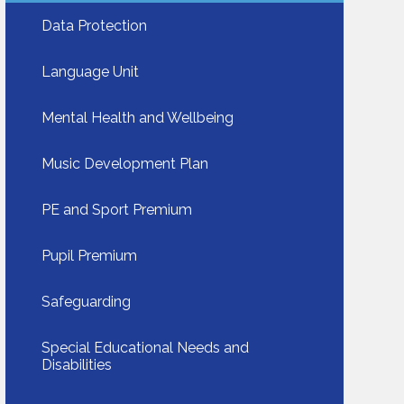
Data Protection​​​​​​​
Language Unit​​​​​​​
Mental Health and Wellbeing​​​​​​​
Music Development Plan
PE and Sport Premium
Pupil Premium
Safeguarding​​​​​​​
Special Educational Needs and
Disabilities