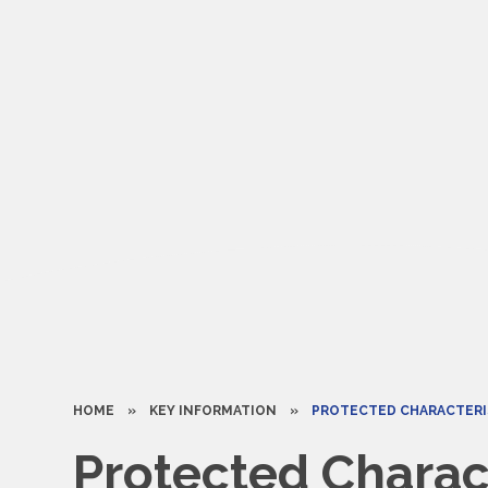
HOME
»
KEY INFORMATION
»
PROTECTED CHARACTERI
Protected Charact