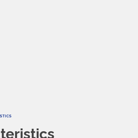
STICS
eristics