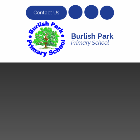
Skip to content ↓
Contact Us
Burlish Park
Primary School