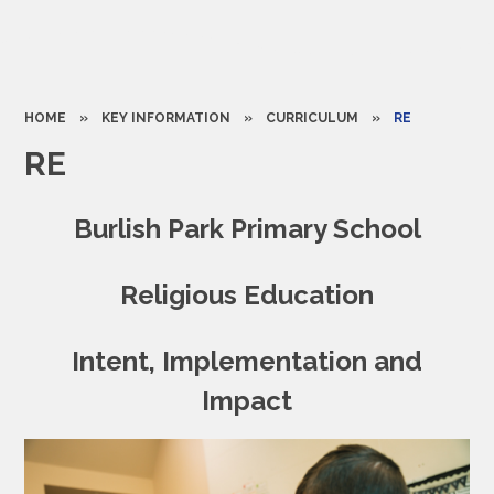
HOME
»
KEY INFORMATION
»
CURRICULUM
»
RE
RE
Burlish Park Primary School
Religious Education
Intent, Implementation and
Impact