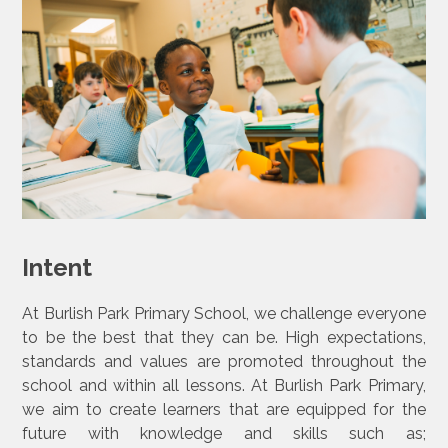
Intent
At Burlish Park Primary School, we challenge everyone
to be the best that they can be. High expectations,
standards and values are promoted throughout the
school and within all lessons. At Burlish Park Primary,
we aim to create learners that are equipped for the
future with knowledge and skills such as;