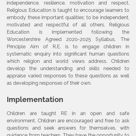
independence, resilience, motivation and respect.
Religious Education is taught to encourage learners to
embody these important qualities; to be independent,
motivated and respectful of all others. Religious
Education is implemented following the
Worcestershire Agreed 2020-2025 Syllabus. The
Principle Aim of R.E. is to engage children in
systematic enquiry into significant human questions
which religion and world views address. Children
develop the understanding and skills needed to
appraise varied responses to these questions as well
as developing responses of their own.
Implementation
Children are taught RE in an open and safe
environment. Children are encouraged and free to ask
questions and seek answers for themselves, with
guidance from teachers. They have the opportunity to