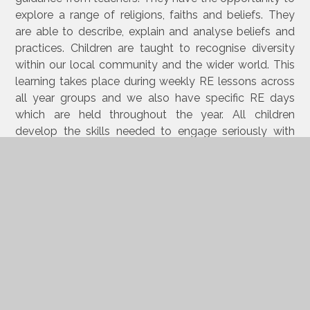
explore a range of religions, faiths and beliefs. They
are able to describe, explain and analyse beliefs and
practices. Children are taught to recognise diversity
within our local community and the wider world. This
learning takes place during weekly RE lessons across
all year groups and we also have specific RE days
which are held throughout the year. All children
develop the skills needed to engage seriously with
religions and world views. This allows learners to have
the opportunity to enquire and investigate about key
concepts in faiths and beliefs. Learners gain the ability
to make enquiries into what enables different
individuals and communities to live together
respectfully and articulate beliefs and values. Learning
is not always recorded in a formal written way.
Children are given the opportunity to use discussion,
drama and art to interpret and present their
understanding in different ways.