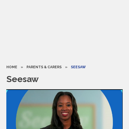
HOME
»
PARENTS & CARERS
»
SEESAW​​​​​​​
Seesaw​​​​​​​