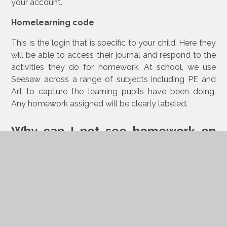
your account.
Homelearning code
This is the login that is specific to your child. Here they
will be able to access their journal and respond to the
activities they do for homework. At school, we use
Seesaw across a range of subjects including PE and
Art to capture the learning pupils have been doing.
Any homework assigned will be clearly labeled.
Why can I not see homework on
my login?
Make sure you are using the homelearning code your
child has been given.
I have multiple children in school. How can I
switch between accounts?