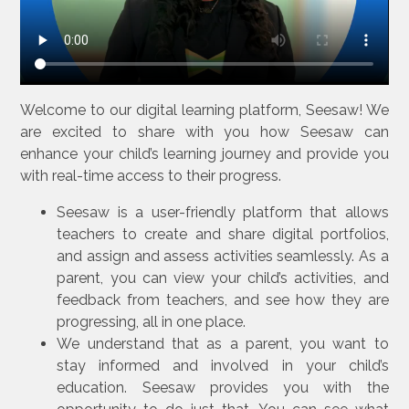
Welcome to our digital learning platform, Seesaw! We
are excited to share with you how Seesaw can
enhance your child’s learning journey and provide you
with real-time access to their progress.
Seesaw is a user-friendly platform that allows
teachers to create and share digital portfolios,
and assign and assess activities seamlessly. As a
parent, you can view your child’s activities, and
feedback from teachers, and see how they are
progressing, all in one place.
We understand that as a parent, you want to
stay informed and involved in your child’s
education. Seesaw provides you with the