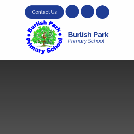
Skip to content ↓
Contact Us
Burlish Park
Primary School