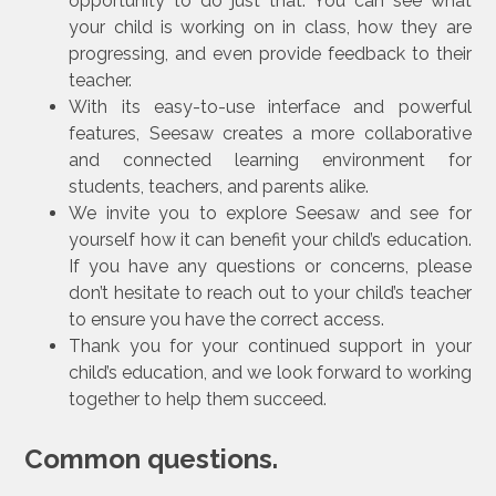
opportunity to do just that. You can see what
your child is working on in class, how they are
progressing, and even provide feedback to their
teacher.
With its easy-to-use interface and powerful
features, Seesaw creates a more collaborative
and connected learning environment for
students, teachers, and parents alike.
We invite you to explore Seesaw and see for
yourself how it can benefit your child’s education.
If you have any questions or concerns, please
don’t hesitate to reach out to your child’s teacher
to ensure you have the correct access.
Thank you for your continued support in your
child’s education, and we look forward to working
together to help them succeed.
Common questions.