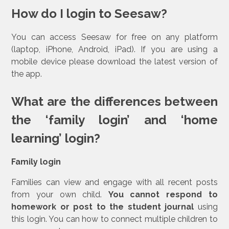
How do I login to Seesaw?
You can access Seesaw for free on any platform
(laptop, iPhone, Android, iPad). If you are using a
mobile device please download the latest version of
the app.
What are the differences between
the ‘family login’ and ‘home
learning’ login?
Family login
Families can view and engage with all recent posts
from your own child.
You cannot respond to
homework or post to the student journal
using
this login. You can how to connect multiple children to