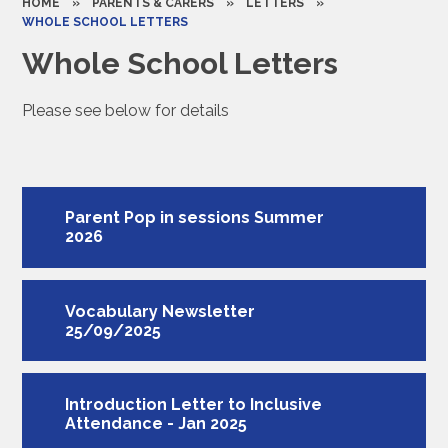
HOME
»
PARENTS & CARERS
»
LETTERS
»
WHOLE SCHOOL LETTERS
Whole School Letters
Please see below for details
Parent Pop in sessions Summer
2026
Vocabulary Newsletter
25/09/2025
Introduction Letter to Inclusive
Attendance - Jan 2025