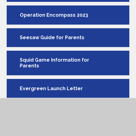
Operation Encompass 2023
Seesaw Guide for Parents
Squid Game Information for
Parents
Evergreen Launch Letter
Acceptable Use Agreement
MEE (My Extraordinary