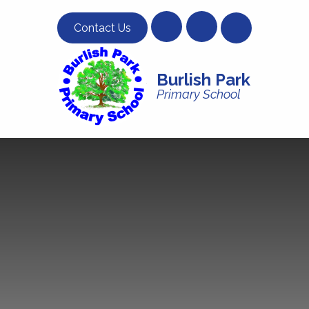
Skip to content ↓
Contact Us
Burlish Park
Primary School