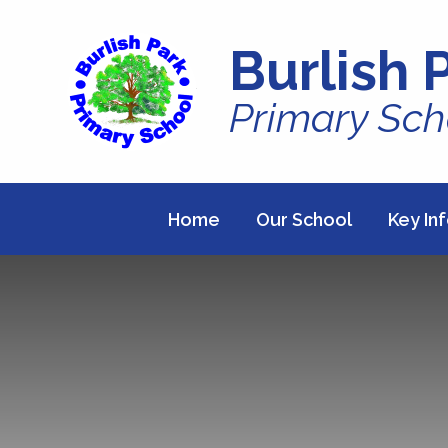
Skip to content ↓
Burlish 
Primary Sch
Home
Our School
Key In