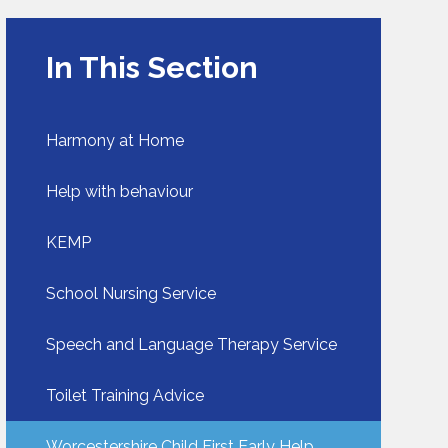
In This Section
Harmony at Home
Help with behaviour​​​​​​​
KEMP​​​​​​​
School Nursing Service​​​​​​​
Speech and Language Therapy Service
Toilet Training Advice​​​​​​​
Worcestershire Child First Early Help