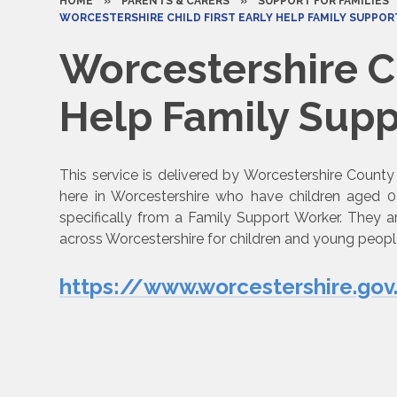
HOME
»
PARENTS & CARERS
»
SUPPORT FOR FAMILIES
WORCESTERSHIRE CHILD FIRST EARLY HELP FAMILY SUPPORT SERV
Worcestershire Ch
Help Family Support 
This service is delivered by Worcestershire County 
here in Worcestershire who have children aged 
specifically from a Family Support Worker. They a
across Worcestershire for children and young peopl
https://www.worcestershire.gov