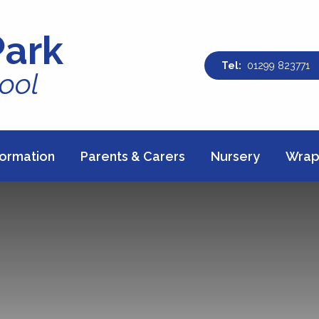
Park
01299 823771
ool
formation
Parents & Carers
Nursery
Wrap