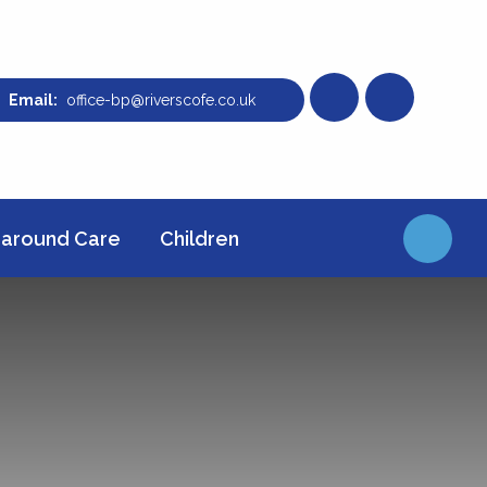
office-bp@riverscofe.co.uk
around Care
Children