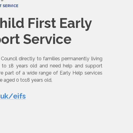
»
ICE​​​​​​​
ild First Early
Service​​​​​​​
Council directly to families permanently living
0 to 18 years old and need help and support
re part of a wide range of Early Help services
e aged 0 to18 years old.
.uk/eifs